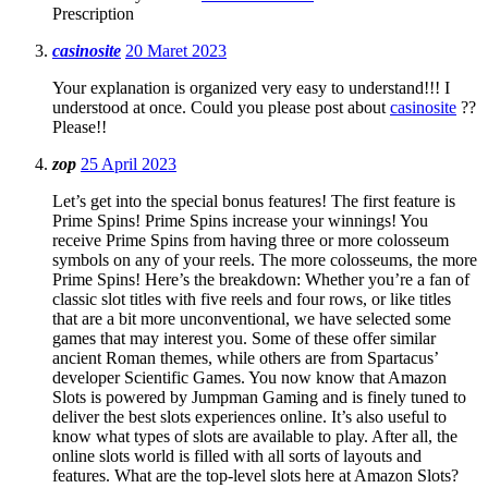
Prescription
casinosite
20 Maret 2023
Your explanation is organized very easy to understand!!! I
understood at once. Could you please post about
casinosite
??
Please!!
zop
25 April 2023
Let’s get into the special bonus features! The first feature is
Prime Spins! Prime Spins increase your winnings! You
receive Prime Spins from having three or more colosseum
symbols on any of your reels. The more colosseums, the more
Prime Spins! Here’s the breakdown: Whether you’re a fan of
classic slot titles with five reels and four rows, or like titles
that are a bit more unconventional, we have selected some
games that may interest you. Some of these offer similar
ancient Roman themes, while others are from Spartacus’
developer Scientific Games. You now know that Amazon
Slots is powered by Jumpman Gaming and is finely tuned to
deliver the best slots experiences online. It’s also useful to
know what types of slots are available to play. After all, the
online slots world is filled with all sorts of layouts and
features. What are the top-level slots here at Amazon Slots?