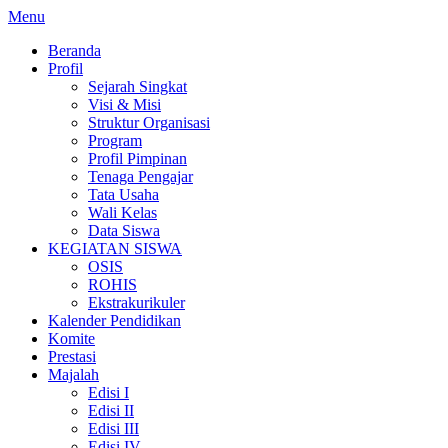
Lompat
Menu
ke
Beranda
konten
Profil
Sejarah Singkat
Visi & Misi
Struktur Organisasi
Program
Profil Pimpinan
Tenaga Pengajar
Tata Usaha
Wali Kelas
Data Siswa
KEGIATAN SISWA
OSIS
ROHIS
Ekstrakurikuler
Kalender Pendidikan
Komite
Prestasi
Majalah
Edisi I
Edisi II
Edisi III
Edisi IV