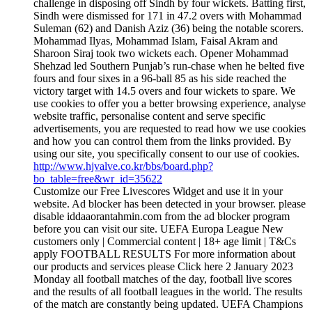
challenge in disposing off Sindh by four wickets. Batting first,
Sindh were dismissed for 171 in 47.2 overs with Mohammad
Suleman (62) and Danish Aziz (36) being the notable scorers.
Mohammad Ilyas, Mohammad Islam, Faisal Akram and
Sharoon Siraj took two wickets each. Opener Mohammad
Shehzad led Southern Punjab’s run-chase when he belted five
fours and four sixes in a 96-ball 85 as his side reached the
victory target with 14.5 overs and four wickets to spare. We
use cookies to offer you a better browsing experience, analyse
website traffic, personalise content and serve specific
advertisements, you are requested to read how we use cookies
and how you can control them from the links provided. By
using our site, you specifically consent to our use of cookies.
http://www.hjvalve.co.kr/bbs/board.php?
bo_table=free&wr_id=35622
Customize our Free Livescores Widget and use it in your
website. Ad blocker has been detected in your browser. please
disable iddaaorantahmin.com from the ad blocker program
before you can visit our site. UEFA Europa League New
customers only | Commercial content | 18+ age limit | T&Cs
apply FOOTBALL RESULTS For more information about
our products and services please Click here 2 January 2023
Monday all football matches of the day, football live scores
and the results of all football leagues in the world. The results
of the match are constantly being updated. UEFA Champions