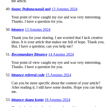
the article.
бнанс Реферальний код
13 Agustus 2024
Your point of view caught my eye and was very interesting.
Thanks. I have a question for you.
binance
13 Agustus 2024
Thank you for your sharing. I am worried that I lack creative
ideas. It is your article that makes me full of hope. Thank you.
But, I have a question, can you help me?
Recomandare Binance
14 Agustus 2024
Your point of view caught my eye and was very interesting.
Thanks. I have a question for you.
binance referral code
15 Agustus 2024
Can you be more specific about the content of your article?
After reading it, I still have some doubts. Hope you can help
me.
binance skapa konto
18 Agustus 2024