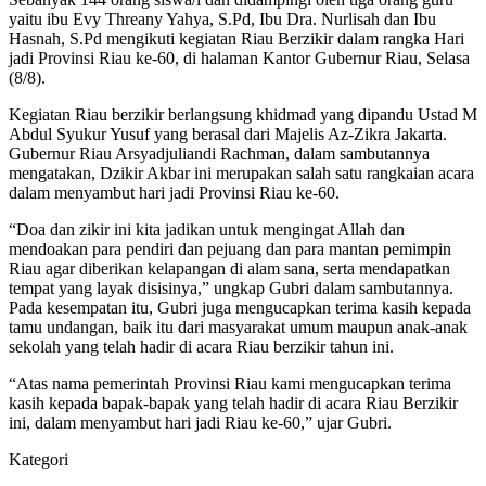
yaitu ibu Evy Threany Yahya, S.Pd, Ibu Dra. Nurlisah dan Ibu
Hasnah, S.Pd mengikuti kegiatan Riau Berzikir dalam rangka Hari
jadi Provinsi Riau ke-60, di halaman Kantor Gubernur Riau, Selasa
(8/8).
Kegiatan Riau berzikir berlangsung khidmad yang dipandu Ustad M
Abdul Syukur Yusuf yang berasal dari Majelis Az-Zikra Jakarta.
Gubernur Riau Arsyadjuliandi Rachman, dalam sambutannya
mengatakan, Dzikir Akbar ini merupakan salah satu rangkaian acara
dalam menyambut hari jadi Provinsi Riau ke-60.
“Doa dan zikir ini kita jadikan untuk mengingat Allah dan
mendoakan para pendiri dan pejuang dan para mantan pemimpin
Riau agar diberikan kelapangan di alam sana, serta mendapatkan
tempat yang layak disisinya,” ungkap Gubri dalam sambutannya.
Pada kesempatan itu, Gubri juga mengucapkan terima kasih kepada
tamu undangan, baik itu dari masyarakat umum maupun anak-anak
sekolah yang telah hadir di acara Riau berzikir tahun ini.
“Atas nama pemerintah Provinsi Riau kami mengucapkan terima
kasih kepada bapak-bapak yang telah hadir di acara Riau Berzikir
ini, dalam menyambut hari jadi Riau ke-60,” ujar Gubri.
Kategori