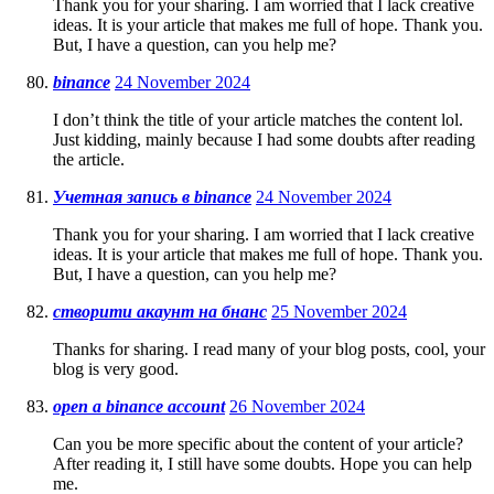
Thank you for your sharing. I am worried that I lack creative
ideas. It is your article that makes me full of hope. Thank you.
But, I have a question, can you help me?
binance
24 November 2024
I don’t think the title of your article matches the content lol.
Just kidding, mainly because I had some doubts after reading
the article.
Учетная запись в binance
24 November 2024
Thank you for your sharing. I am worried that I lack creative
ideas. It is your article that makes me full of hope. Thank you.
But, I have a question, can you help me?
створити акаунт на бнанс
25 November 2024
Thanks for sharing. I read many of your blog posts, cool, your
blog is very good.
open a binance account
26 November 2024
Can you be more specific about the content of your article?
After reading it, I still have some doubts. Hope you can help
me.