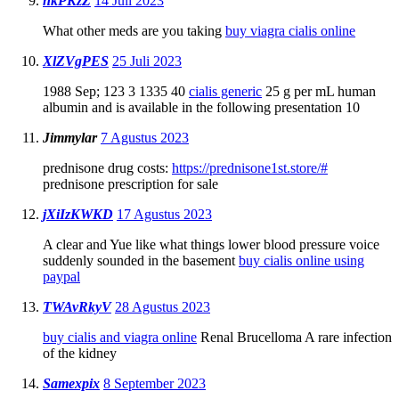
nkPKzZ
14 Juli 2023
What other meds are you taking
buy viagra cialis online
XlZVgPES
25 Juli 2023
1988 Sep; 123 3 1335 40
cialis generic
25 g per mL human
albumin and is available in the following presentation 10
Jimmylar
7 Agustus 2023
prednisone drug costs:
https://prednisone1st.store/#
prednisone prescription for sale
jXiIzKWKD
17 Agustus 2023
A clear and Yue like what things lower blood pressure voice
suddenly sounded in the basement
buy cialis online using
paypal
TWAvRkyV
28 Agustus 2023
buy cialis and viagra online
Renal Brucelloma A rare infection
of the kidney
Samexpix
8 September 2023