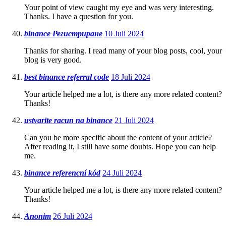
Your point of view caught my eye and was very interesting.
Thanks. I have a question for you.
binance Регистриране
10 Juli 2024
Thanks for sharing. I read many of your blog posts, cool, your
blog is very good.
best binance referral code
18 Juli 2024
Your article helped me a lot, is there any more related content?
Thanks!
ustvarite racun na binance
21 Juli 2024
Can you be more specific about the content of your article?
After reading it, I still have some doubts. Hope you can help
me.
binance referencní kód
24 Juli 2024
Your article helped me a lot, is there any more related content?
Thanks!
Anonim
26 Juli 2024