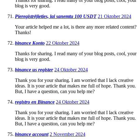
Thanks for sharing. I read many of your blog posts, cool, your
blog is very good.
Pieregistrējieties, lai sanemtu 100 USDT
21 Oktober 2024
Your article helped me a lot, is there any more related content?
Thanks!
binance Konto
22 Oktober 2024
Thanks for sharing. I read many of your blog posts, cool, your
blog is very good.
binance us register
24 Oktober 2024
Thank you for your sharing. I am worried that I lack creative
ideas. It is your article that makes me full of hope. Thank you.
But, I have a question, can you help me?
registro en Binance
24 Oktober 2024
Thank you for your sharing. I am worried that I lack creative
ideas. It is your article that makes me full of hope. Thank you.
But, I have a question, can you help me?
binance account
2 November 2024