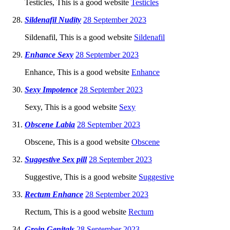
Testicles, This is a good website
Testicles
Sildenafil Nudity
28 September 2023
Sildenafil, This is a good website
Sildenafil
Enhance Sexy
28 September 2023
Enhance, This is a good website
Enhance
Sexy Impotence
28 September 2023
Sexy, This is a good website
Sexy
Obscene Labia
28 September 2023
Obscene, This is a good website
Obscene
Suggestive Sex pill
28 September 2023
Suggestive, This is a good website
Suggestive
Rectum Enhance
28 September 2023
Rectum, This is a good website
Rectum
Groin Genitals
28 September 2023