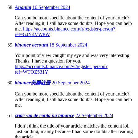
Anonim
16 September 2024
Can you be more specific about the content of your article?
After reading it, I still have some doubts. Hope you can help
me.
https://accounts.binance.com/fr/register-person?
ref=GJY4VW8W
binance account
18 September 2024
Your point of view caught my eye and was very interesting.
Thanks. I have a question for you.
https://accounts.binance.com/vi/register-person?
ref=WTOZ531Y
binance美國註冊
20 September 2024
Can you be more specific about the content of your article?
After reading it, I still have some doubts. Hope you can help
me.
criac~ao de conta na binance
22 September 2024
I don’t think the title of your article matches the content lol.
Just kidding, mainly because I had some doubts after reading
the article.