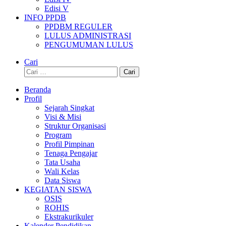
Edisi V
INFO PPDB
PPDBM REGULER
LULUS ADMINISTRASI
PENGUMUMAN LULUS
Cari
Cari
untuk:
Beranda
Profil
Sejarah Singkat
Visi & Misi
Struktur Organisasi
Program
Profil Pimpinan
Tenaga Pengajar
Tata Usaha
Wali Kelas
Data Siswa
KEGIATAN SISWA
OSIS
ROHIS
Ekstrakurikuler
Kalender Pendidikan