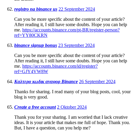
registro na binance us
22 September 2024
Can you be more specific about the content of your article?
After reading it, I still have some doubts. Hope you can help
me.
https://accounts.binance.com/pt-BR/register-person?
ref=YY80CKRN
binance signup bonus
23 September 2024
Can you be more specific about the content of your article?
After reading it, I still have some doubts. Hope you can help
me.
https://accounts.binance.com/id/register?
ref=GJY4VW8W
Καλτερο κωδικ αναφορ Binance
26 September 2024
Thanks for sharing. I read many of your blog posts, cool, your
blog is very good.
Create a free account
2 Oktober 2024
Thank you for your sharing. I am worried that I lack creative
ideas. It is your article that makes me full of hope. Thank you.
But, I have a question, can you help me?