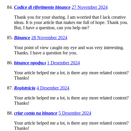
Codice di riferimento binance
27 November 2024
Thank you for your sharing. I am worried that I lack creative
ideas. It is your article that makes me full of hope. Thank you.
But, I have a question, can you help me?
Binance
28 November 2024
Your point of view caught my eye and was very interesting.
Thanks. I have a question for you.
binance профил
1 Desember 2024
Your article helped me a lot, is there any more related content?
Thanks!
Registrácia
4 Desember 2024
Your article helped me a lot, is there any more related content?
Thanks!
criar conta na binance
5 Desember 2024
Your article helped me a lot, is there any more related content?
Thanks!