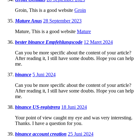
Groin, This is a good website
Groin
Mature Anus
28 September 2023
Mature, This is a good website
Mature
bester binance Empfehlungscode
12 Maret 2024
Can you be more specific about the content of your article?
After reading it, I still have some doubts. Hope you can help
me.
binance
5 Juni 2024
Can you be more specific about the content of your article?
After reading it, I still have some doubts. Hope you can help
me.
binance US-registrera
18 Juni 2024
Your point of view caught my eye and was very interesting.
Thanks. I have a question for you.
binance account creation
25 Juni 2024