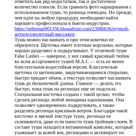
отметить как ряд недостатков, так и достаточное
количество плюсов. Если сравнить фото наращивания с
использованием туши, то разница очевидна. Но прежде,
чем идти на любую процедуру, необходимо найти
хорошего профессионала в бьюти-индустрии.
https://sethrmap901356.blogadvize.com/23086636/ручной-
антицеллюлитный-массажер
Тушь можно наслаивать и при этом комочки не
образуются. Щеточка имеет плотные ворсинки, которые
хорошо разделяют и подкручивают. У отличной туши
False Lashes — наверное, у нее самый красивый тюбик
во всем ассортименте тушей M.A.C — есть не менее
блистательная водостойкая версия. Классическая
щеточка со щетинками, закручивающимися спиралью,
быстро придает объем, а текстура позволяет наслаивать
тушь до бесконечной длины. Главное — делать это
быстро, пока тушь на ресницах еще не подсохла.
Специальная кисточка создана с такой целью, чтобы
сделать ресницы любой женщины идеальными. Она
позволяет одновременно подкручивать, а также
разделять ресницы красивым веером. Благодаря такой
кисточке и мягкой текстуре туши, ресницы не
склеиваются, даже если нанести тушь тройным слоем. В
составе туши находится витаминный комплекс, который
ухаживает за кожей век, ресницами и активирует их