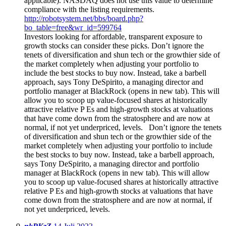
applicable). NASDAQ does not use this value to determine
compliance with the listing requirements.
http://robotsystem.net/bbs/board.php?
bo_table=free&wr_id=599764
Investors looking for affordable, transparent exposure to
growth stocks can consider these picks. Don’t ignore the
tenets of diversification and shun tech or the growthier side of
the market completely when adjusting your portfolio to
include the best stocks to buy now. Instead, take a barbell
approach, says Tony DeSpirito, a managing director and
portfolio manager at BlackRock (opens in new tab). This will
allow you to scoop up value-focused shares at historically
attractive relative P Es and high-growth stocks at valuations
that have come down from the stratosphere and are now at
normal, if not yet underpriced, levels. Don’t ignore the tenets
of diversification and shun tech or the growthier side of the
market completely when adjusting your portfolio to include
the best stocks to buy now. Instead, take a barbell approach,
says Tony DeSpirito, a managing director and portfolio
manager at BlackRock (opens in new tab). This will allow
you to scoop up value-focused shares at historically attractive
relative P Es and high-growth stocks at valuations that have
come down from the stratosphere and are now at normal, if
not yet underpriced, levels.