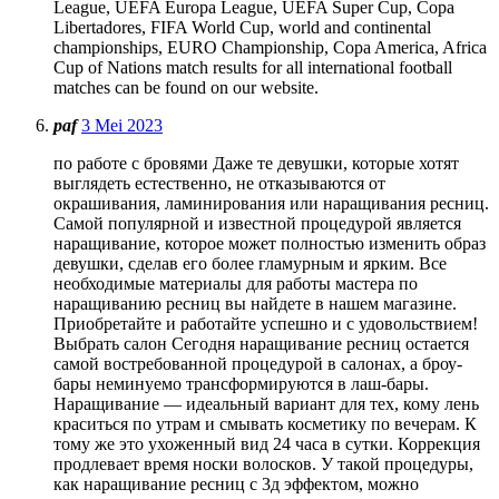
League, UEFA Europa League, UEFA Super Cup, Copa
Libertadores, FIFA World Cup, world and continental
championships, EURO Championship, Copa America, Africa
Cup of Nations match results for all international football
matches can be found on our website.
paf
3 Mei 2023
по работе с бровями Даже те девушки, которые хотят
выглядеть естественно, не отказываются от
окрашивания, ламинирования или наращивания ресниц.
Самой популярной и известной процедурой является
наращивание, которое может полностью изменить образ
девушки, сделав его более гламурным и ярким. Все
необходимые материалы для работы мастера по
наращиванию ресниц вы найдете в нашем магазине.
Приобретайте и работайте успешно и с удовольствием!
Выбрать салон Сегодня наращивание ресниц остается
самой востребованной процедурой в салонах, а броу-
бары неминуемо трансформируются в лаш-бары.
Наращивание — идеальный вариант для тех, кому лень
краситься по утрам и смывать косметику по вечерам. К
тому же это ухоженный вид 24 часа в сутки. Коррекция
продлевает время носки волосков. У такой процедуры,
как наращивание ресниц с 3д эффектом, можно