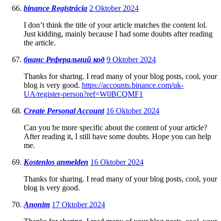
binance Registrácia
2 Oktober 2024
I don’t think the title of your article matches the content lol.
Just kidding, mainly because I had some doubts after reading
the article.
бнанс Реферальний код
9 Oktober 2024
Thanks for sharing. I read many of your blog posts, cool, your
blog is very good.
https://accounts.binance.com/uk-
UA/register-person?ref=W0BCQMF1
Create Personal Account
16 Oktober 2024
Can you be more specific about the content of your article?
After reading it, I still have some doubts. Hope you can help
me.
Kostenlos anmelden
16 Oktober 2024
Thanks for sharing. I read many of your blog posts, cool, your
blog is very good.
Anonim
17 Oktober 2024