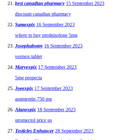
best canadian pharmacy
15 September 2023
discount canadian pharmacy
Samexpix
16 September 2023
where to buy prednisolone 5mg
Josephabomy
16 September 2023
vermox tablet
Maryexpix
17 September 2023
5mg propecia
Joeexpix
17 September 2023
augmentin 750 mg
Alanexpix
18 September 2023
stromectol price us
Testicles Enhancer
28 September 2023