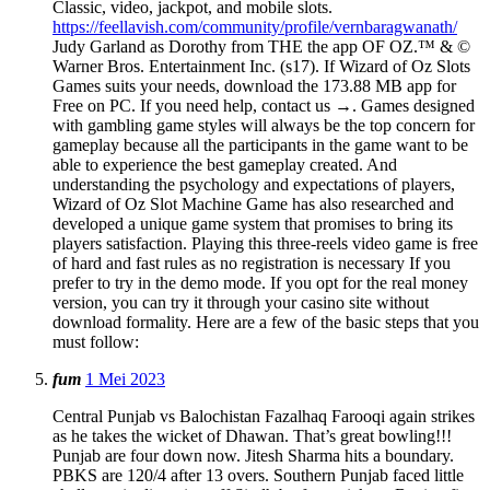
Classic, video, jackpot, and mobile slots.
https://feellavish.com/community/profile/vernbaragwanath/
Judy Garland as Dorothy from THE the app OF OZ.™ & ©
Warner Bros. Entertainment Inc. (s17). If Wizard of Oz Slots
Games suits your needs, download the 173.88 MB app for
Free on PC. If you need help, contact us →. Games designed
with gambling game styles will always be the top concern for
gameplay because all the participants in the game want to be
able to experience the best gameplay created. And
understanding the psychology and expectations of players,
Wizard of Oz Slot Machine Game has also researched and
developed a unique game system that promises to bring its
players satisfaction. Playing this three-reels video game is free
of hard and fast rules as no registration is necessary If you
prefer to try in the demo mode. If you opt for the real money
version, you can try it through your casino site without
download formality. Here are a few of the basic steps that you
must follow:
fum
1 Mei 2023
Central Punjab vs Balochistan Fazalhaq Farooqi again strikes
as he takes the wicket of Dhawan. That’s great bowling!!!
Punjab are four down now. Jitesh Sharma hits a boundary.
PBKS are 120/4 after 13 overs. Southern Punjab faced little