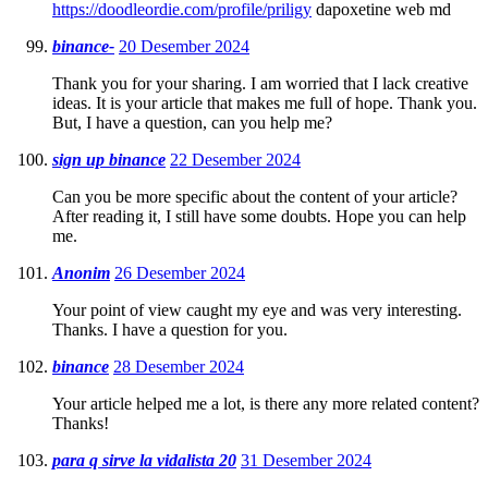
https://doodleordie.com/profile/priligy
dapoxetine web md
binance-
20 Desember 2024
Thank you for your sharing. I am worried that I lack creative
ideas. It is your article that makes me full of hope. Thank you.
But, I have a question, can you help me?
sign up binance
22 Desember 2024
Can you be more specific about the content of your article?
After reading it, I still have some doubts. Hope you can help
me.
Anonim
26 Desember 2024
Your point of view caught my eye and was very interesting.
Thanks. I have a question for you.
binance
28 Desember 2024
Your article helped me a lot, is there any more related content?
Thanks!
para q sirve la vidalista 20
31 Desember 2024