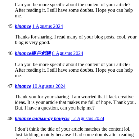
Can you be more specific about the content of your article?
After reading it, I still have some doubts. Hope you can help
me.
binance
1 Agustus 2024
Thanks for sharing. I read many of your blog posts, cool, your
blog is very good.
binance帳戶創建
8 Agustus 2024
Can you be more specific about the content of your article?
After reading it, I still have some doubts. Hope you can help
me.
binance
10 Agustus 2024
Thank you for your sharing. I am worried that I lack creative
ideas. It is your article that makes me full of hope. Thank you.
But, I have a question, can you help me?
binance алдым-ау бонусы
12 Agustus 2024
I don’t think the title of your article matches the content lol.
Just kidding, mainly because I had some doubts after reading