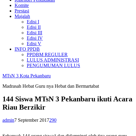
Komite
Prestasi
Majalah
Edisi I
Edisi II
Edisi III
Edisi IV
Edisi V
INFO PPDB
PPDBM REGULER
LULUS ADMINISTRASI
PENGUMUMAN LULUS
MTsN 3 Kota Pekanbaru
Madrasah Hebat Guru nya Hebat dan Bermartabat
144 Siswa MTsN 3 Pekanbaru ikuti Acara
Riau Berzikir
admin
7 September 2017
290
Sebanyak 144 orang siswa/i dan didampingi oleh tiga orang guru