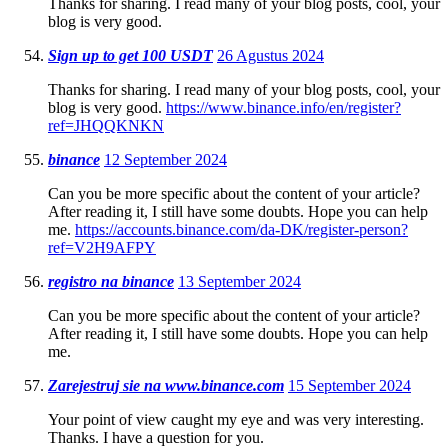
Thanks for sharing. I read many of your blog posts, cool, your
blog is very good.
Sign up to get 100 USDT
26 Agustus 2024
Thanks for sharing. I read many of your blog posts, cool, your
blog is very good.
https://www.binance.info/en/register?
ref=JHQQKNKN
binance
12 September 2024
Can you be more specific about the content of your article?
After reading it, I still have some doubts. Hope you can help
me.
https://accounts.binance.com/da-DK/register-person?
ref=V2H9AFPY
registro na binance
13 September 2024
Can you be more specific about the content of your article?
After reading it, I still have some doubts. Hope you can help
me.
Zarejestruj sie na www.binance.com
15 September 2024
Your point of view caught my eye and was very interesting.
Thanks. I have a question for you.