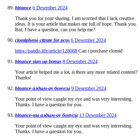
binance
6 Desember 2024
Thank you for your sharing. I am worried that I lack creative
ideas. It is your article that makes me full of hope. Thank you.
But, I have a question, can you help me?
clomiphene citrate for pcos
6 Desember 2024
https://pando.life/article/128088
Can i purchase clomid
binance sign up bonus
8 Desember 2024
Your article helped me a lot, is there any more related content?
Thanks!
binance алдым-ау бонусы
9 Desember 2024
Your point of view caught my eye and was very interesting.
Thanks. I have a question for you.
binance-ны алдым-ау бонусы
13 Desember 2024
Your point of view caught my eye and was very interesting.
Thanks. I have a question for you.