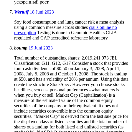
ускоренный рост.
Wertuff
18 Juni 2023
Soy food consumption and lung cancer risk a meta analysis
using a common measure across studies
cialis online no
prescription
Testing is done in Genomic Health s CLIA
regulated and CAP accredited reference laboratory
boump
19 Juni 2023
Total number of outstanding shares: 2,019,241,973 JEL
Classification: G11, G12, G17 Consider a stock that provides
four cash dividends of $0.50 on January 3, 2008, April 1,
2008, July 5, 2008 and October 1, 2008. The stock is trading
at $50, and has a volatility of 20% per annum. Using this data,
create the structure StockSpec: However you choose stocks–
headlines, screens, personal preferences –what matters is
when you buy or sell. Market Cap (Capitalization) is a
measure of the estimated value of the common equity
securities of the company or their equivalent. It does not
include securities convertible into the common equity
securities. “Market Cap” is derived from the last sale price for
the displayed class of listed securities and the total number of
shares outstanding for both listed and unlisted securities (as