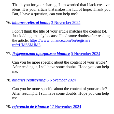
Thank you for your sharing. I am worried that I lack creative
ideas. It is your article that makes me full of hope. Thank you.
But, I have a question, can you help me?
binance referral bonus
3 November 2024
I don’t think the title of your article matches the content lol.
Just kidding, mainly because I had some doubts after reading
the article.
https://www.binance.com/bn/register?
ref=UM6SMJM3
Реферальная программа binance
5 November 2024
Can you be more specific about the content of your article?
After reading it, I still have some doubts. Hope you can help
me.
binance registrering
6 November 2024
Can you be more specific about the content of your article?
After reading it, I still have some doubts. Hope you can help
me.
referencia de Binance
17 November 2024