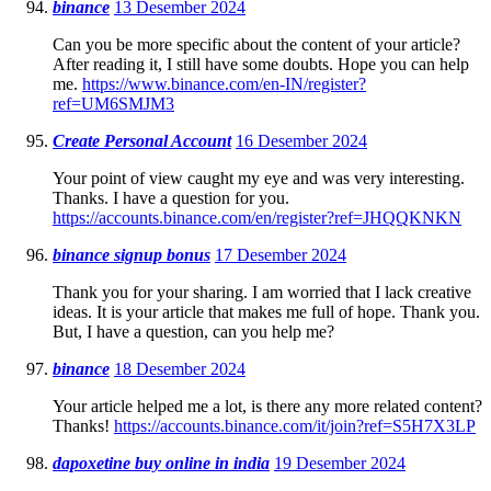
binance
13 Desember 2024
Can you be more specific about the content of your article?
After reading it, I still have some doubts. Hope you can help
me.
https://www.binance.com/en-IN/register?
ref=UM6SMJM3
Create Personal Account
16 Desember 2024
Your point of view caught my eye and was very interesting.
Thanks. I have a question for you.
https://accounts.binance.com/en/register?ref=JHQQKNKN
binance signup bonus
17 Desember 2024
Thank you for your sharing. I am worried that I lack creative
ideas. It is your article that makes me full of hope. Thank you.
But, I have a question, can you help me?
binance
18 Desember 2024
Your article helped me a lot, is there any more related content?
Thanks!
https://accounts.binance.com/it/join?ref=S5H7X3LP
dapoxetine buy online in india
19 Desember 2024