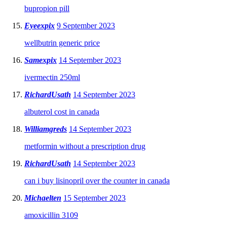
bupropion pill
Eyeexpix
9 September 2023
wellbutrin generic price
Samexpix
14 September 2023
ivermectin 250ml
RichardUsath
14 September 2023
albuterol cost in canada
Williamgreds
14 September 2023
metformin without a prescription drug
RichardUsath
14 September 2023
can i buy lisinopril over the counter in canada
Michaelten
15 September 2023
amoxicillin 3109