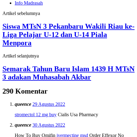
Info Madrasah
Artikel sebelumnya
Siswa MTsN 3 Pekanbaru Wakili Riau ke-
Liga Pelajar U-12 dan U-14 Piala
Menpora
Artikel selanjutnya
Semarak Tahun Baru Islam 1439 H MTsN
3 adakan Muhasabah Akbar
290 Komentar
queence
29 Agustus 2022
stromectol 12 mg buy
Cialis Usa Pharmacy
queence
30 Agustus 2022
How To Buy Omifin
ivermectine msd
Order Effexor No