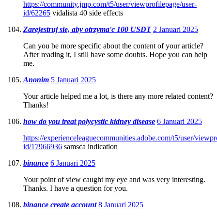
https://community.jmp.com/t5/user/viewprofilepage/user-
id/62265
vidalista 40 side effects
Zarejestruj sie, aby otrzyma'c 100 USDT
2 Januari 2025
Can you be more specific about the content of your article?
After reading it, I still have some doubts. Hope you can help
me.
Anonim
5 Januari 2025
Your article helped me a lot, is there any more related content?
Thanks!
how do you treat polycystic kidney disease
6 Januari 2025
https://experienceleaguecommunities.adobe.com/t5/user/viewpro
id/17966936
samsca indication
binance
6 Januari 2025
Your point of view caught my eye and was very interesting.
Thanks. I have a question for you.
binance create account
8 Januari 2025